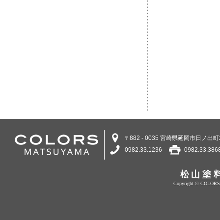
882 - 0035 宮崎県延岡市日ノ出町2
〒
0982.33.1236
0982.33.386
松山塗
Copyright © COLORS 