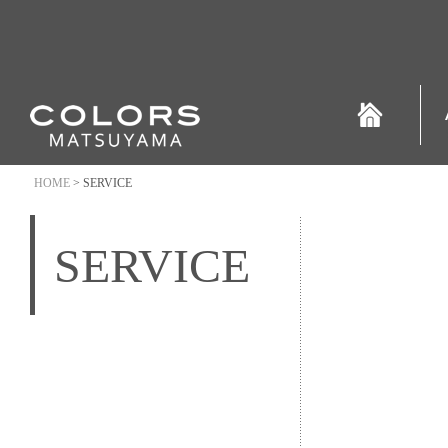
HOME
> SERVICE
SERVICE